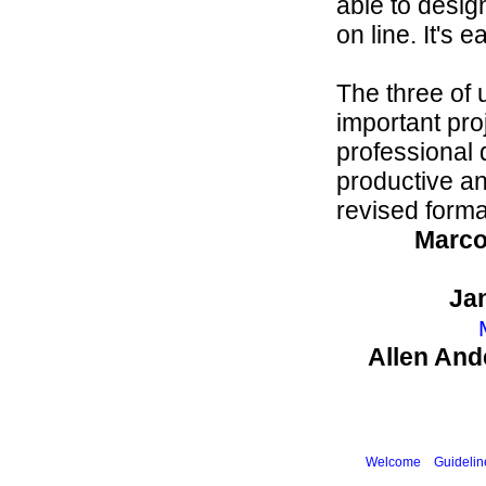
able to desig
on line. It's e
The three of 
important pro
professional
productive an
revised forma
Marco
Ja
Allen And
Welcome
Guidelin