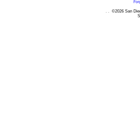
For
. . ©2026 San Dieg
S