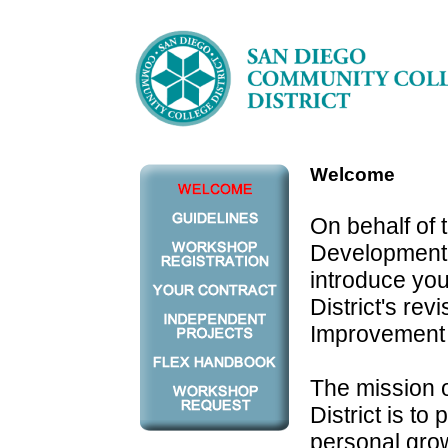
Welcome
On behalf of 
Development C
introduce yo
District's re
Improvement 
The mission 
District is to
personal grow