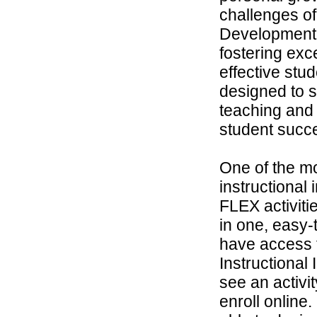
challenges of
Development 
fostering exc
effective stu
designed to 
teaching and
student succ
One of the m
instructional
FLEX activit
in one, easy-t
have access t
Instructional
see an activi
enroll online.